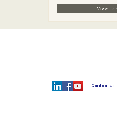
View Le
Contact us