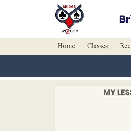
B
Home
Classes
Rec
MY LE