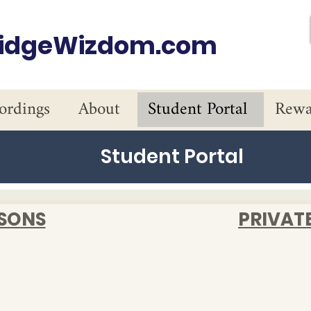
ridgeWizdom.com
ordings
About
Student Portal
Rewa
Student Portal
SSONS
PRIVAT