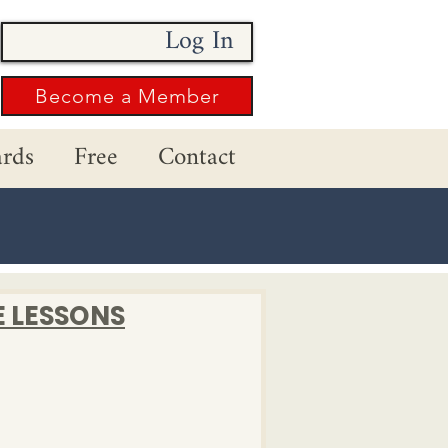
Log In
Become a Member
rds
Free
Contact
E LESSONS