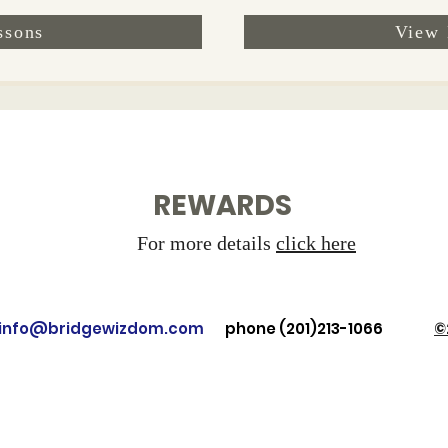
ssons
View 
REWARDS
For more details
click here
: info@bridgewizdom.com
phone (201)213-1066
©