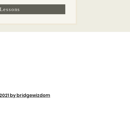
Lessons
2021 by bridgewizdom