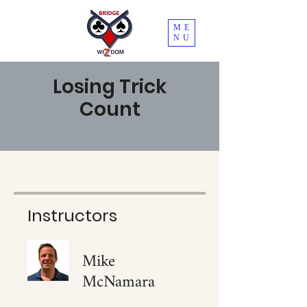
ME
NU
Losing Trick
Count
Instructors
Mike
McNamara