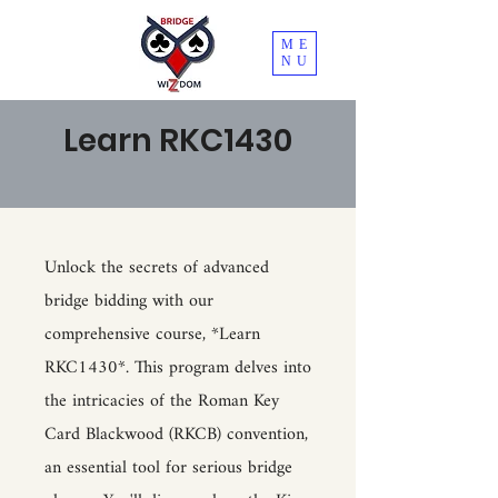
ME
NU
Learn RKC1430
Unlock the secrets of advanced
bridge bidding with our
comprehensive course, *Learn
RKC1430*. This program delves into
the intricacies of the Roman Key
Card Blackwood (RKCB) convention,
an essential tool for serious bridge