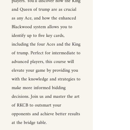
players. You'll discover how the King
and Queen of trump are as crucial
as any Ace, and how the enhanced
Blackwood system allows you to
identify up to five key cards,
including the four Aces and the King
of trump. Perfect for intermediate to
advanced players, this course will
elevate your game by providing you
with the knowledge and strategies to
make more informed bidding
decisions. Join us and master the art
of RKCB to outsmart your
opponents and achieve better results
at the bridge table.