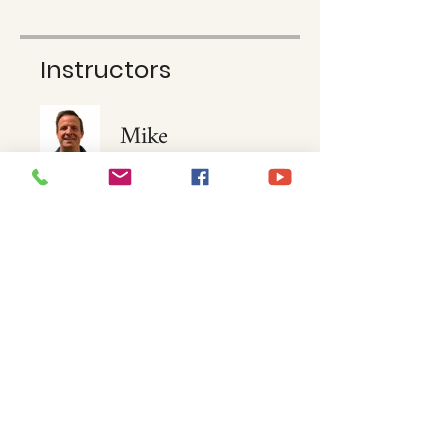
Instructors
Mike
McNamara
Price
$15.00
Join