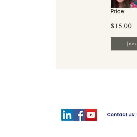
Price
$15.00
Join
Contact us