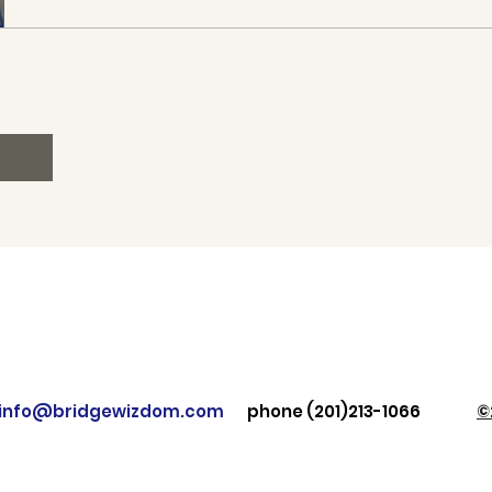
: info@bridgewizdom.com
phone (201)213-1066
©