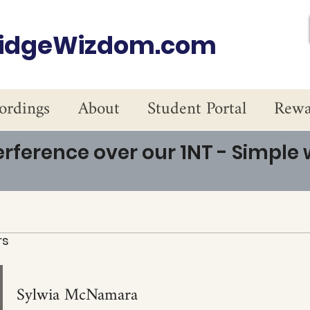
ridgeWizdom.com
ordings
About
Student Portal
Rewa
erference over our 1NT - Simple
rs
Sylwia McNamara