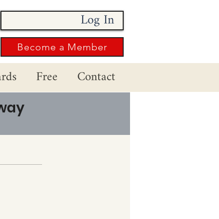
Log In
Become a Member
rds
Free
Contact
 way