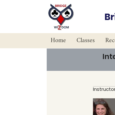
B
Home
Classes
Rec
Int
Instructo