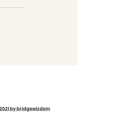
2021 by bridgewizdom