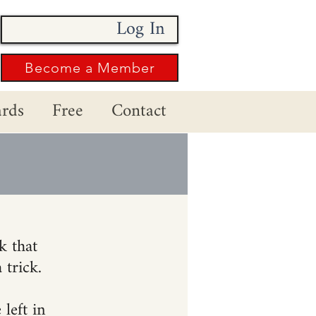
Log In
Become a Member
rds
Free
Contact
k that
 trick.
left in