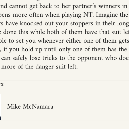
and cannot get back to her partner’s winners in 
pens more often when playing NT. Imagine the
 have knocked out your stoppers in their long 
 done this while both of them have that suit lef
ble to set you whenever either one of them gets
if you hold up until only one of them has the s
 can safely lose tricks to the opponent who doe
more of the danger suit left.
rs
Mike McNamara