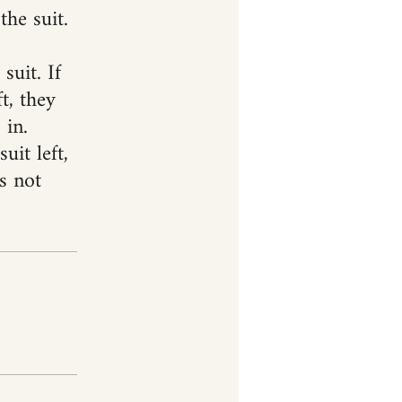
the suit.
suit. If
t, they
 in.
uit left,
s not