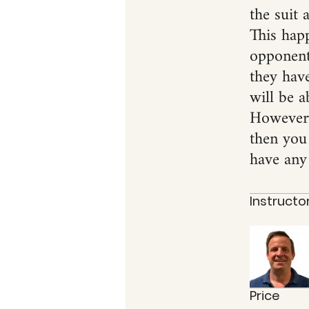
the suit 
This hap
opponents
they have
will be a
However, 
then you
have any 
Instructo
Price