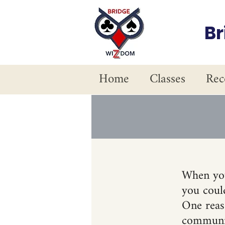
B
Home
Classes
Rec
When you
you could
One reaso
communic