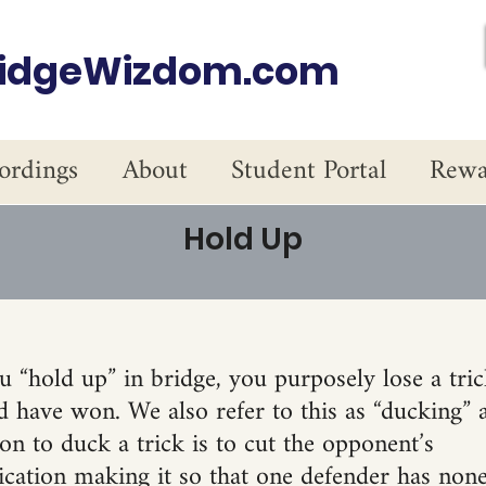
ridgeWizdom.com
ordings
About
Student Portal
Rewa
Hold Up
 “hold up” in bridge, you purposely lose a tric
 have won. We also refer to this as “ducking” a
n to duck a trick is to cut the opponent’s
ation making it so that one defender has none 