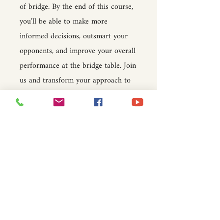
of bridge. By the end of this course,
you'll be able to make more
informed decisions, outsmart your
opponents, and improve your overall
performance at the bridge table. Join
us and transform your approach to
the game!
Price
$15.00
Join