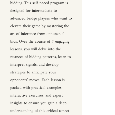
bidding. This self-paced program is
designed for intermediate to
advanced bridge players who want to
elevate their game by mastering the
art of inference from opponents'
bids. Over the course of 7 engaging
lessons, you will delve into the
nuances of bidding patterns, learn to
interpret signals, and develop
strategies to anticipate your
opponents' moves. Each lesson is
packed with practical examples,
interactive exercises, and expert
insights to ensure you gain a deep
understanding of this critical aspect