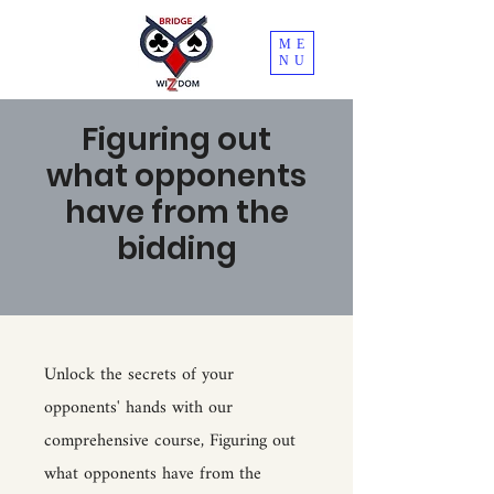
ME
NU
Figuring out
what opponents
have from the
bidding
Unlock the secrets of your
opponents' hands with our
comprehensive course, Figuring out
what opponents have from the