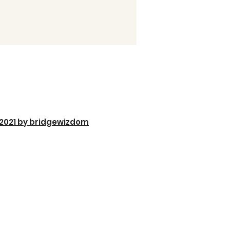
2021 by bridgewizdom