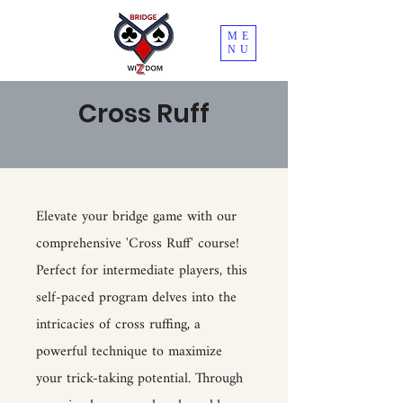
ME
NU
Cross Ruff
Elevate your bridge game with our
comprehensive 'Cross Ruff' course!
Perfect for intermediate players, this
self-paced program delves into the
intricacies of cross ruffing, a
powerful technique to maximize
your trick-taking potential. Through