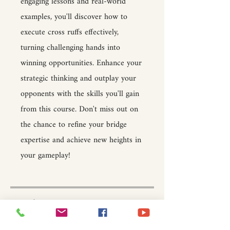
engaging lessons and real-world
examples, you'll discover how to
execute cross ruffs effectively,
turning challenging hands into
winning opportunities. Enhance your
strategic thinking and outplay your
opponents with the skills you'll gain
from this course. Don't miss out on
the chance to refine your bridge
expertise and achieve new heights in
your gameplay!
Price
$15.00