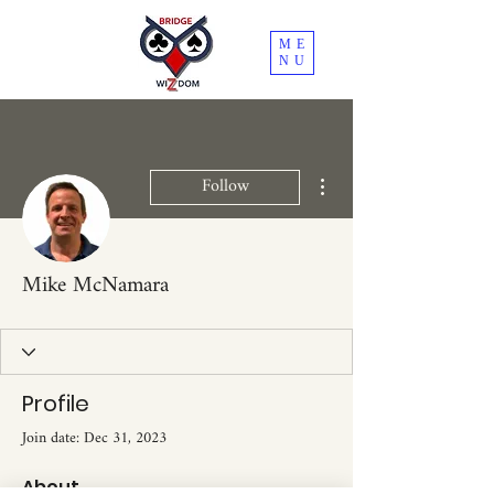
ME
NU
More actions
Follow
Mike McNamara
Profile
Join date: Dec 31, 2023
About